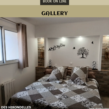
BOOK ON LINE
GALLERY