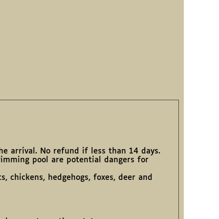
e arrival. No refund if less than 14 days.
wimming pool are potential dangers for
ts, chickens, hedgehogs, foxes, deer and