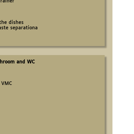
rainer
 the dishes
ste separationa
throom and WC
d VMC