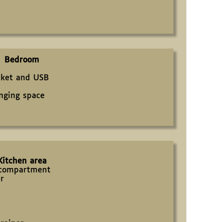
Bedroom
cket and USB
nging space
Kitchen area
r compartment
er