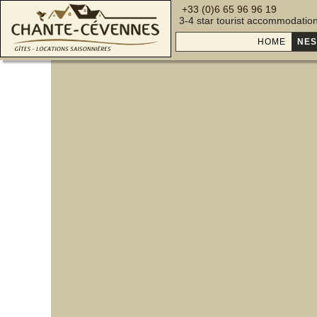
+33 (0)6 65 96 96 19
3-4 star tourist accommodatio
HOME
NES