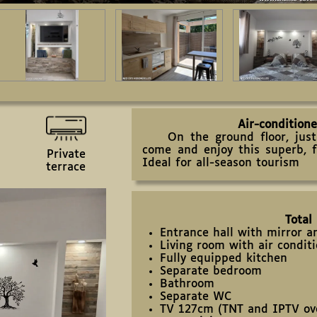
Air-condition
On the ground floor, just 
come and enjoy this superb, 
Private
Ideal for all-season tourism
terrace
Total
Entrance hall with mirror 
Living room with air condit
Fully equipped kitchen
Separate bedroom
Bathroom
Separate WC
TV 127cm (TNT and IPTV ove