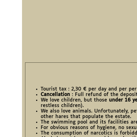
Tourist tax : 2,30 € per day and per pe
Cancellation
: Full refund of the deposi
We love children, but those
under 16 ye
restless children).
We also love animals. Unfortunately, pe
other hares that populate the estate.
The swimming pool and its facilities a
For obvious reasons of hygiene, no sexua
The consumption of narcotics is forbid