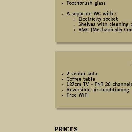
Toothbrush glass
A separate WC with :
Electricity socket
Shelves with cleaning 
VMC (Mechanically Cont
2-seater sofa
Coffee table
127cm TV - TNT 26 channel
Reversible air-conditioning
Free WiFi
PRICES