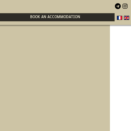


BOOK AN ACCOMMODATION