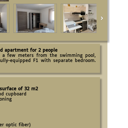
ed apartment for 2 people
a few meters from the swimming pool,
fully-equipped F1 with separate bedroom.
 surface of 32 m2
and cupboard
ioning
r optic fiber)