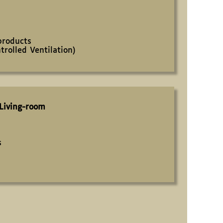
products
rolled Ventilation)
Living-room
s