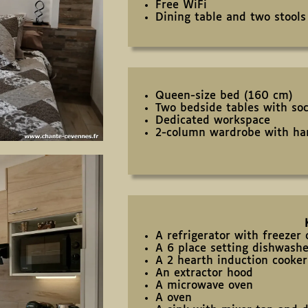
Free WiFi
Dining table and two stools
Queen-size bed (160 cm)
Two bedside tables with so
Dedicated workspace
2-column wardrobe with ha
A refrigerator with freeze
A 6 place setting dishwash
A 2 hearth induction cooker
An extractor hood
A microwave oven
A oven