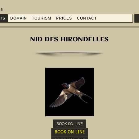
ns
TS
DOMAIN
TOURISM
PRICES
CONTACT
NID DES HIRONDELLES
BOOK ON LINE
BOOK ON LINE