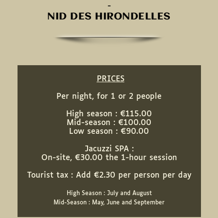
-
NID DES HIRONDELLES
PRICES
Per night, for 1 or 2 people
High season : €115.00
Mid-season : €100.00
Low season : €90.00
Jacuzzi SPA :
On-site, €30.00 the 1-hour session
Tourist tax : Add €2.30 per person per day
High Season : July and August
Mid-Season : May, June and September