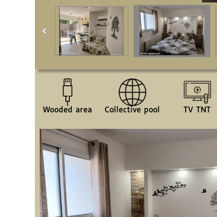
Wooded area
Collective pool
TV TNT