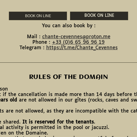
BOOK ON LINE
BOOK ON LINE
You can also book by :
Mail :
chante-cevennes@proton.me
Phone :
+33 (
0)6 65 96 96 19
Telegram :
https://t.me/Chante_Cevennes
RULES OF THE DOMAIN
rson
t if the cancellation is made more than 14 days before th
ars old
are not allowed in our gîtes (rocks, caves and s
ts are not allowed, as they are incompatible with the ca
re shared.
It is reserved for the tenants
.
l activity is permitted in the pool or jacuzzi.
den on the Domaine.