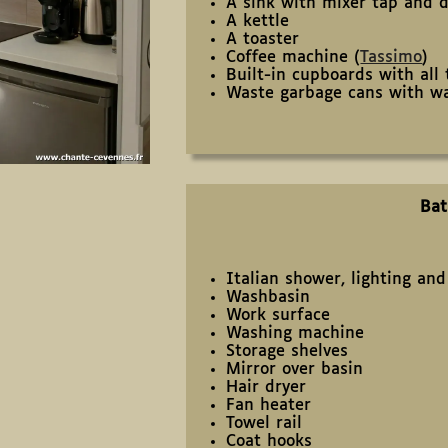
A sink with mixer tap and d
A kettle
A toaster
Coffee machine (
Tassimo
)
Built-in cupboards with all
Waste garbage cans with wa
Ba
Italian shower, lighting an
Washbasin
Work surface
Washing machine
Storage shelves
Mirror over basin
Hair dryer
Fan heater
Towel rail
Coat hooks