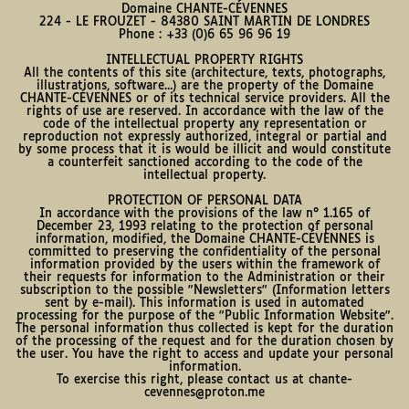
Domaine CHANTE-CÉVENNES
224 - LE FROUZET - 84380 SAINT MARTIN DE LONDRES
Phone : +33 (0)6 65 96 96 19
INTELLECTUAL PROPERTY RIGHTS
All the contents of this site (architecture, texts, photographs,
illustrations, software...) are the property of the Domaine
CHANTE-CÉVENNES or of its technical service providers. All the
rights of use are reserved. In accordance with the law of the
code of the intellectual property any representation or
reproduction not expressly authorized, integral or partial and
by some process that it is would be illicit and would constitute
a counterfeit sanctioned according to the code of the
intellectual property.
PROTECTION OF PERSONAL DATA
In accordance with the provisions of the law n° 1.165 of
December 23, 1993 relating to the protection of personal
information, modified, the Domaine CHANTE-CÉVENNES is
committed to preserving the confidentiality of the personal
information provided by the users within the framework of
their requests for information to the Administration or their
subscription to the possible "Newsletters" (Information letters
sent by e-mail). This information is used in automated
processing for the purpose of the "Public Information Website".
The personal information thus collected is kept for the duration
of the processing of the request and for the duration chosen by
the user. You have the right to access and update your personal
information.
To exercise this right, please contact us at chante-
cevennes@proton.me