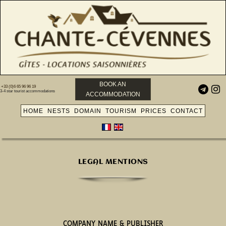
BOOK AN
+33 (0)6 65 96 96 19


3-4 star tourist accommodations
ACCOMMODATION
HOME
NESTS
DOMAIN
TOURISM
PRICES
CONTACT
LEGAL MENTIONS
COMPANY NAME & PUBLISHER