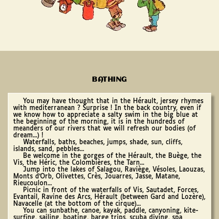
BATHING
You may have thought that in the Hérault, jersey rhymes
with mediterranean ? Surprise ! In the back country, even if
we know how to appreciate a salty swim in the big blue at
the beginning of the morning, it is in the hundreds of
meanders of our rivers that we will refresh our bodies (of
dream...) !
Waterfalls, baths, beaches, jumps, shade, sun, cliffs,
islands, sand, pebbles...
Be welcome in the gorges of the Hérault, the Buège, the
Vis, the Héric, the Colombières, the Tarn...
Jump into the lakes of Salagou, Raviège, Vésoles, Laouzas,
Monts d'Orb, Olivettes, Crès, Jouarres, Jasse, Matane,
Rieucoulon...
Picnic in front of the waterfalls of Vis, Sautadet, Forces,
Evantail, Ravine des Arcs, Hérault (between Gard and Lozère),
Navacelle (at the bottom of the cirque)...
You can sunbathe, canoe, kayak, paddle, canyoning, kite-
surfing, sailing, boating, barge trips, scuba diving, spa