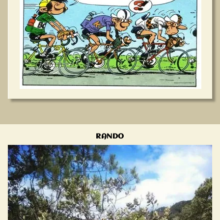
RANDO