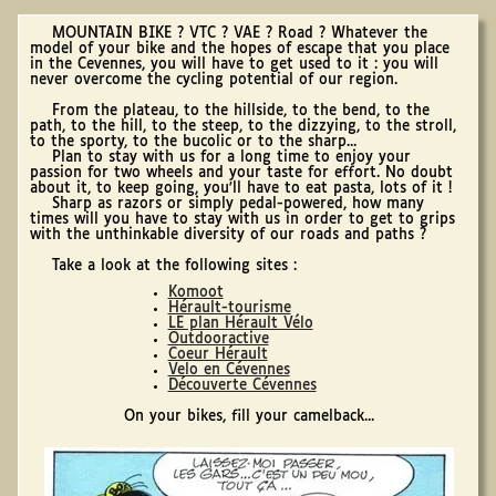
MOUNTAIN BIKE ? VTC ? VAE ? Road ? Whatever the
model of your bike and the hopes of escape that you place
in the Cevennes, you will have to get used to it : you will
never overcome the cycling potential of our region.
From the plateau, to the hillside, to the bend, to the
path, to the hill, to the steep, to the dizzying, to the stroll,
to the sporty, to the bucolic or to the sharp...
Plan to stay with us for a long time to enjoy your
passion for two wheels and your taste for effort. No doubt
about it, to keep going, you'll have to eat pasta, lots of it !
Sharp as razors or simply pedal-powered, how many
times will you have to stay with us in order to get to grips
with the unthinkable diversity of our roads and paths ?
Take a look at the following sites :
Komoot
Hérault-tourisme
LE plan Hérault Vélo
Outdooractive
Coeur Hérault
Velo en Cévennes
Découverte Cévennes
On your bikes, fill your camelback...