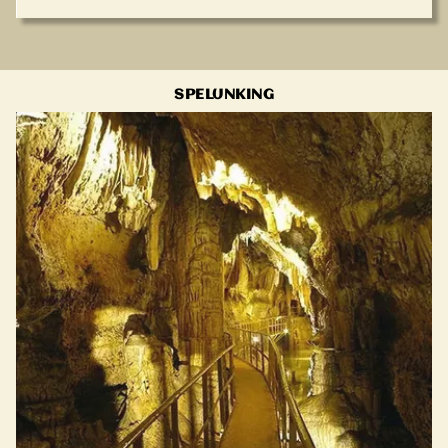
SPELUNKING