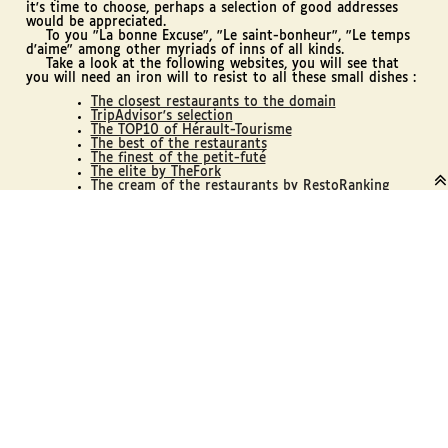
it's time to choose, perhaps a selection of good addresses
would be appreciated.
To you "La bonne Excuse", "Le saint-bonheur", "Le temps
d'aime" among other myriads of inns of all kinds.
Take a look at the following websites, you will see that
you will need an iron will to resist to all these small dishes :
The closest restaurants to the domain
TripAdvisor's selection
The TOP10 of Hérault-Tourisme
The best of the restaurants
The finest of the petit-futé
The elite by TheFork

The cream of the restaurants by RestoRanking
The pieces chosen by Tables-Auberges (by cities)
On your forks, fine gourmets!