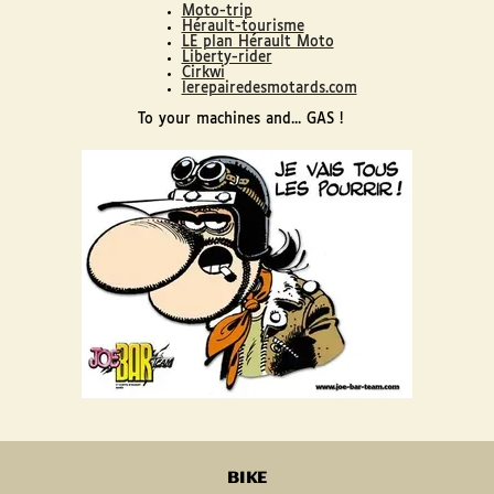
Moto-trip
Hérault-tourisme
LE plan Hérault Moto
Liberty-rider
Cirkwi
lerepairedesmotards.com
To your machines and... GAS !
BIKE