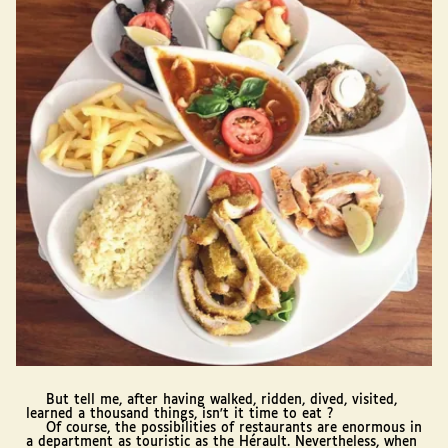
But tell me, after having walked, ridden, dived, visited,
learned a thousand things, isn't it time to eat ?
Of course, the possibilities of restaurants are enormous in
a department as touristic as the Hérault. Nevertheless, when