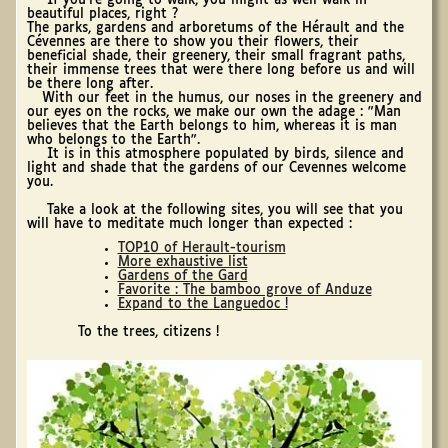
If you're going to walk, you might as well walk in
beautiful places, right ?
The parks, gardens and arboretums of the Hérault and the
Cévennes are there to show you their flowers, their
beneficial shade, their greenery, their small fragrant paths,
their immense trees that were there long before us and will
be there long after.
With our feet in the humus, our noses in the greenery and
our eyes on the rocks, we make our own the adage : "Man
believes that the Earth belongs to him, whereas it is man
who belongs to the Earth".
It is in this atmosphere populated by birds, silence and
light and shade that the gardens of our Cevennes welcome
you.
Take a look at the following sites, you will see that you
will have to meditate much longer than expected :
TOP10 of Herault-tourism
More exhaustive list
Gardens of the Gard
Favorite : The bamboo grove of Anduze
Expand to the Languedoc !
To the trees, citizens !