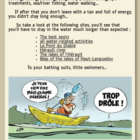
treatments, sea/river fishing, water walking...
If after that you don't leave with a tan and full of energy,
you didn't stay long enough...
So take a look at the following sites, you'll see that
you'll have to stay in the water much longer than expected :
The best spots
all water-related activities
Le Pont du Diable
Hérault river
The lakes of l'Hérault
Map of the lakes of Haut-Languedoc
To your bathing suits, little swimmers...