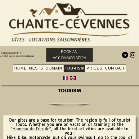
BOOK AN
+33 (0)6 65 96 96 19


3-4 star tourist accommodations
ACCOMMODATION
HOME
NESTS
DOMAIN
TOURISM
PRICES
CONTACT
TOURISM
Our gîtes are a base for tourism. The region is full of tourist
spots. Whether you are on vacation or training at the
"
Hameau de l'étoile
", all the local activities are available to
you :
Hike, bike, motorcycle, put on your swimsuit, go to the cool of