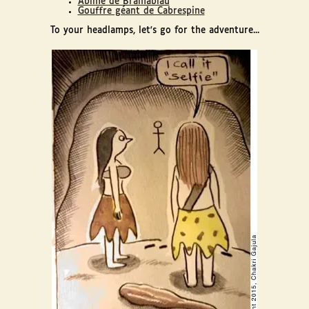
Abîme de Bramabiau
Gouffre géant de Cabrespine
To your headlamps, let's go for the adventure...