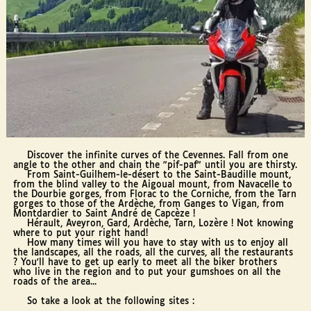
Discover the infinite curves of the Cevennes. Fall from one
angle to the other and chain the "pif-paf" until you are thirsty.
From Saint-Guilhem-le-désert to the Saint-Baudille mount,
from the blind valley to the Aigoual mount, from Navacelle to
the Dourbie gorges, from Florac to the Corniche, from the Tarn
gorges to those of the Ardèche, from Ganges to Vigan, from
Montdardier to Saint André de Capcèze !
Hérault, Aveyron, Gard, Ardèche, Tarn, Lozère ! Not knowing
where to put your right hand!
How many times will you have to stay with us to enjoy all
the landscapes, all the roads, all the curves, all the restaurants
? You'll have to get up early to meet all the biker brothers
who live in the region and to put your gumshoes on all the
roads of the area...
So take a look at the following sites :