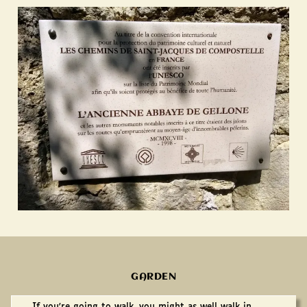
GARDEN