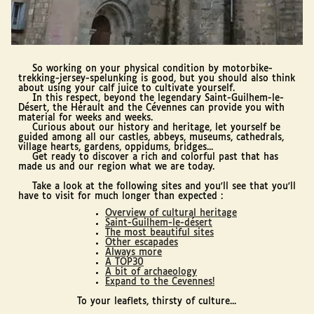
So working on your physical condition by motorbike-
trekking-jersey-spelunking is good, but you should also think
about using your calf juice to cultivate yourself.
In this respect, beyond the legendary Saint-Guilhem-le-
Désert, the Hérault and the Cévennes can provide you with
material for weeks and weeks.
Curious about our history and heritage, let yourself be
guided among all our castles, abbeys, museums, cathedrals,
village hearts, gardens, oppidums, bridges...
Get ready to discover a rich and colorful past that has
made us and our region what we are today.
Take a look at the following sites and you'll see that you'll
have to visit for much longer than expected :
Overview of cultural heritage
Saint-Guilhem-le-désert
The most beautiful sites
Other escapades
Always more
A TOP30
A bit of archaeology
Expand to the Cevennes!
To your leaflets, thirsty of culture...