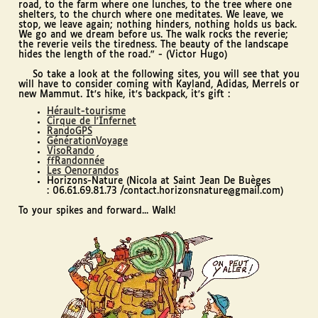
road, to the farm where one lunches, to the tree where one
shelters, to the church where one meditates. We leave, we
stop, we leave again; nothing hinders, nothing holds us back.
We go and we dream before us. The walk rocks the reverie;
the reverie veils the tiredness. The beauty of the landscape
hides the length of the road." - (Victor Hugo)
So take a look at the following sites, you will see that you
will have to consider coming with Kayland, Adidas, Merrels or
new Mammut. It's hike, it's backpack, it's gift :
Hérault-tourisme
Cirque de l'Infernet
RandoGPS
GénérationVoyage
VisoRando
ffRandonnée
Les Oenorandos
Horizons-Nature (Nicola at Saint Jean De Buèges
: 06.61.69.81.73 /contact.horizonsnature@gmail.com)
To your spikes and forward... Walk!