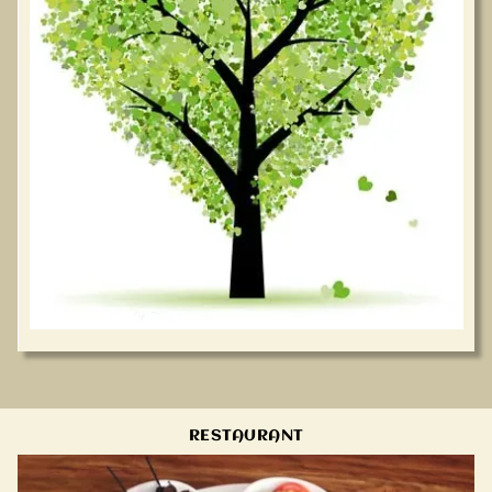
RESTAURANT