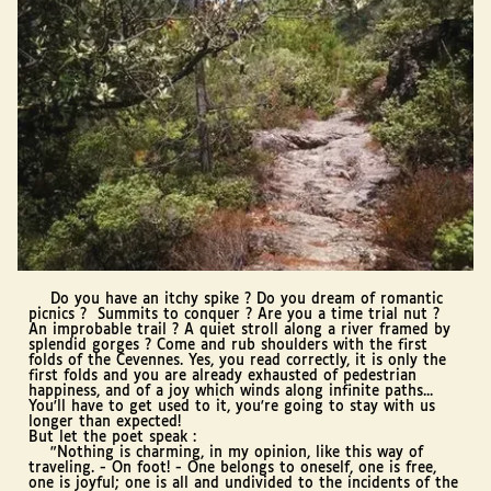
Do you have an itchy spike ? Do you dream of romantic
picnics ? Summits to conquer ? Are you a time trial nut ?
An improbable trail ? A quiet stroll along a river framed by
splendid gorges ? Come and rub shoulders with the first
folds of the Cevennes. Yes, you read correctly, it is only the
first folds and you are already exhausted of pedestrian
happiness, and of a joy which winds along infinite paths...
You'll have to get used to it, you're going to stay with us
longer than expected!
But let the poet speak :
"Nothing is charming, in my opinion, like this way of
traveling. - On foot! - One belongs to oneself, one is free,
one is joyful; one is all and undivided to the incidents of the