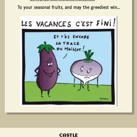
To your seasonal fruits, and may the greediest win...
CASTLE