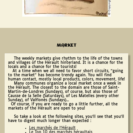
MARKET
The weekly markets give rhythm to the life of the towns
and villages of the Hérault hinterland. It is a chance for the
locals and a chance for the tourists!
At a time when we all need to favor short circuits, "going
to the market" has become trendy again. You will find
human contact, mostly local products, colors, movement, life!
Many communes organize a local market once a week in
the Hérault. The closest to the domain are those of Saint-
Martin-de-Londres (Sundays), of course, but also those of
Causse de la Selle (Saturdays), of Les Matelles (every other
Sunday), of Valflonès (Sundays)...
Of course, if you are ready to go a little further, all the
markets of the Hérault are open to you!
So take a look at the following sites, you'll see that you'll
have to digest much longer than expected :
Les marchés de l'Hérault
Le Top 10 des marchés héraultais