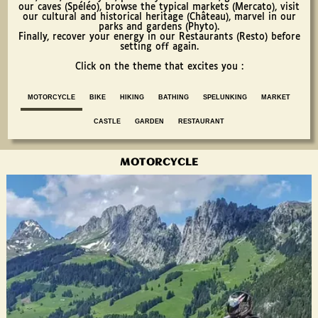
our caves (Spéléo), browse the typical markets (Mercato), visit
our cultural and historical heritage (Château), marvel in our
parks and gardens (Phyto).
Finally, recover your energy in our Restaurants (Resto) before
setting off again.
Click on the theme that excites you :
MOTORCYCLE
BIKE
HIKING
BATHING
SPELUNKING
MARKET
CASTLE
GARDEN
RESTAURANT
MOTORCYCLE