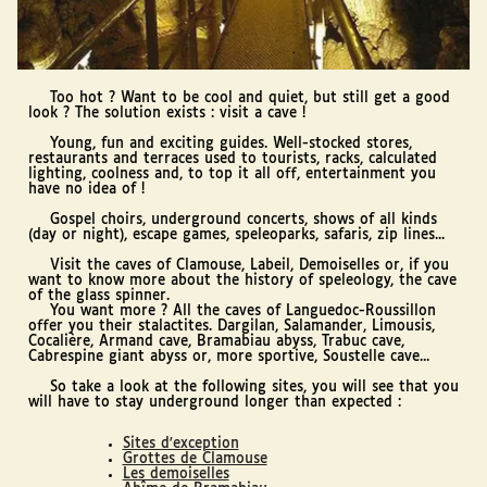
Too hot ? Want to be cool and quiet, but still get a good
look ? The solution exists : visit a cave !
Young, fun and exciting guides. Well-stocked stores,
restaurants and terraces used to tourists, racks, calculated
lighting, coolness and, to top it all off, entertainment you
have no idea of !
Gospel choirs, underground concerts, shows of all kinds
(day or night), escape games, speleoparks, safaris, zip lines...
Visit the caves of Clamouse, Labeil, Demoiselles or, if you
want to know more about the history of speleology, the cave
of the glass spinner.
You want more ? All the caves of Languedoc-Roussillon
offer you their stalactites. Dargilan, Salamander, Limousis,
Cocalière, Armand cave, Bramabiau abyss, Trabuc cave,
Cabrespine giant abyss or, more sportive, Soustelle cave...
So take a look at the following sites, you will see that you
will have to stay underground longer than expected :
Sites d'exception
Grottes de Clamouse
Les demoiselles